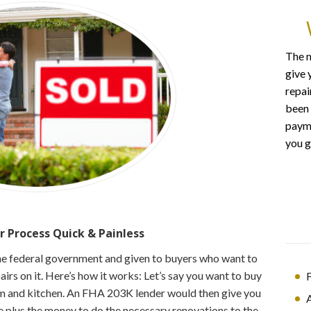
The m
give 
repai
been 
payme
you g
r Process
Quick & Painless
he federal government and given to buyers who want to
rs on it. Here’s how it works: Let’s say you want to buy
F
 and kitchen. An FHA 203K lender would then give you
e plus the money to do the necessary renovations to the