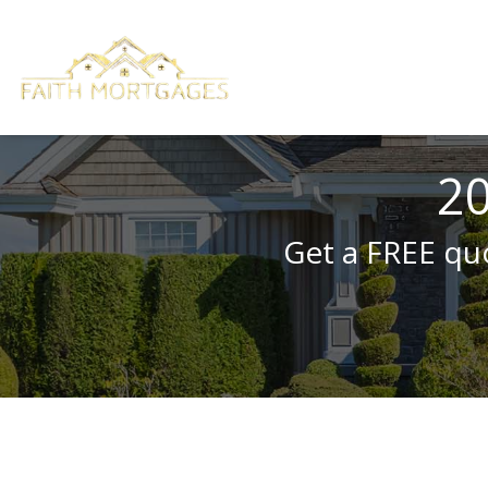
20
Get a FREE quo