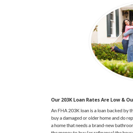
Our 203K Loan Rates Are Low & Ou
An FHA 203K loan is a loan backed by t
buy a damaged or older home and do repai
a home that needs a brand-new bathroom
the money to buy (or refinance) the hous