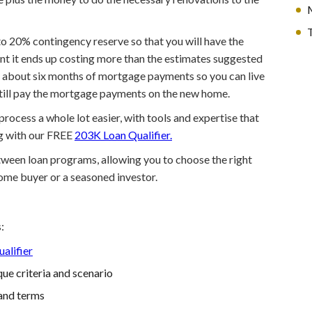
T
p to 20% contingency reserve so that you will have the
nt it ends up costing more than the estimates suggested
to about six months of mortgage payments so you can live
still pay the mortgage payments on the new home.
ocess a whole lot easier, with tools and expertise that
ng with our FREE
203K Loan Qualifier.
etween loan programs, allowing you to choose the right
home buyer or a seasoned investor.
:
alifier
ue criteria and scenario
and terms