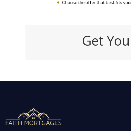
Choose the offer that best fits you
Get You