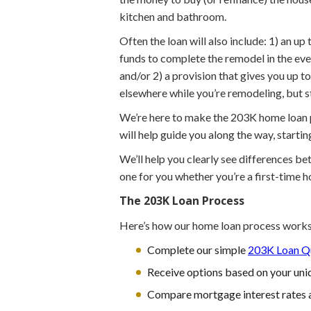
kitchen and bathroom.
Often the loan will also include: 1) an u
funds to complete the remodel in the eve
and/or 2) a provision that gives you up 
elsewhere while you’re remodeling, but 
We’re here to make the 203K home loan pr
will help guide you along the way, starti
We’ll help you clearly see differences b
one for you whether you’re a first-time 
The 203K Loan Process
Here’s how our home loan process works
Complete our simple
203K Loan Qu
Receive options based on your uniq
Compare mortgage interest rates 