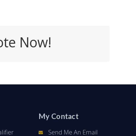
ote Now!
My Contact
ifier
Send Me An Email