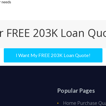
r needs
r FREE 203K Loan Qu
I Want My FREE 203K Loan Quote!
Popular Pages
Home Purchase Qual