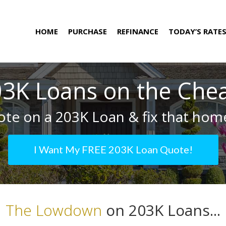
HOME
PURCHASE
REFINANCE
TODAY’S RATE
3K Loans on the Che
te on a 203K Loan & fix that home
I Want My FREE 203K Loan Quote!
The Lowdown
on 203K Loans...