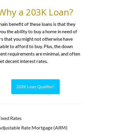
Why a 203K Loan?
ain benefit of these loans is that they
you the ability to buy a home in need of
rs that you might not otherwise have
able to afford to buy. Plus, the down
nt requirements are minimal, and often
et decent interest rates.
203K Loan Qualifier!
ixed Rates
Adjustable Rate Mortgage (ARM)