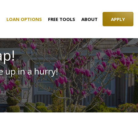
S
LOAN OPTIONS
FREE TOOLS
ABOUT
APPLY
ap!
 up in a hurry!