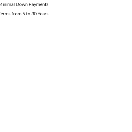
Minimal Down Payments
erms from 5 to 30 Years